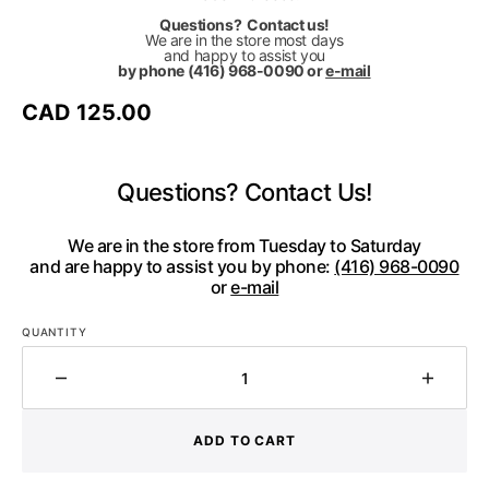
Questions? Contact us!
We are in the store most days
and happy to assist you
by phone (416) 968-0090 or
e-mail
Regular
CAD 125.00
price
Questions? Contact Us!
We are in the store from Tuesday to Saturday
and are happy to assist you by phone:
(416) 968-0090
or
e-mail
QUANTITY
Decrease
Increa
quantity
quantit
for
for
ADD TO CART
CHRISTINA
CHRIS
BRAMPTI
BRAMP