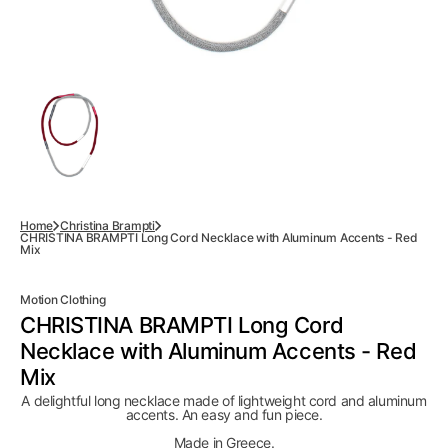
Home
Christina Brampti
CHRISTINA BRAMPTI Long Cord Necklace with Aluminum Accents - Red
Mix
Motion Clothing
CHRISTINA BRAMPTI Long Cord
Necklace with Aluminum Accents - Red
Mix
A delightful long necklace made of lightweight cord and aluminum
accents. An easy and fun piece.
Made in Greece.