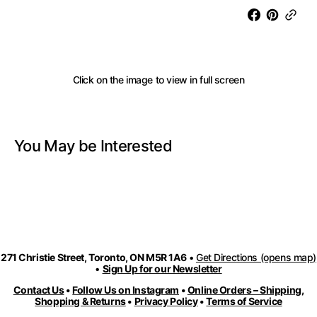
Long
Long
Cord
Cord
Necklace
Neckla
with
with
Aluminum
Alumi
Click on the image to view in full screen
Accents
Accent
-
-
Red
Red
Mix
Mix
You May be Interested
271 Christie Street, Toronto, ON M5R 1A6
•
Get Directions (opens map)
•
Sign Up for our Newsletter
Contact Us
•
Follow Us on Instagram
•
Online Orders – Shipping,
Shopping & Returns
•
Privacy Policy
•
Terms of Service