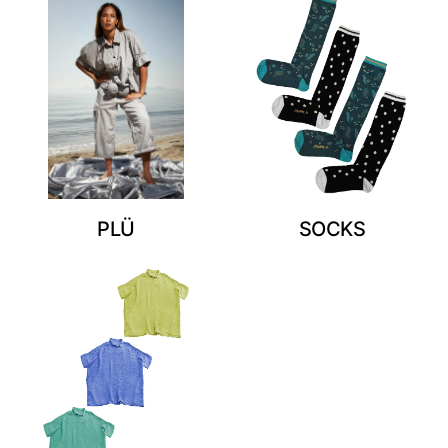
PLÜ
SOCKS