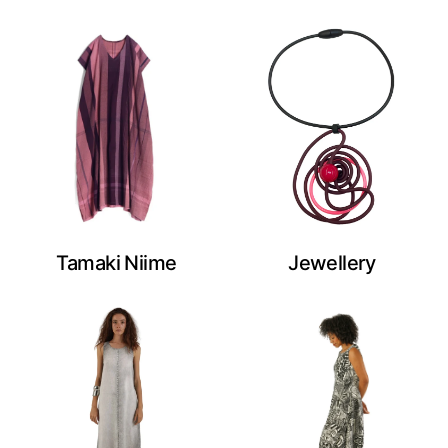
Tamaki Niime
Jewellery