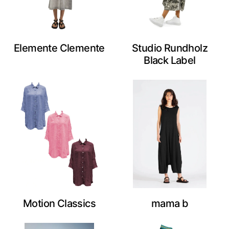
Elemente Clemente
Studio Rundholz
Black Label
Motion Classics
mama b