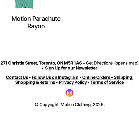
Motion Parachute
Rayon
271 Christie Street, Toronto, ON M5R 1A6
•
Get Directions (opens map)
•
Sign Up for our Newsletter
Contact Us
•
Follow Us on Instagram
•
Online Orders – Shipping,
Shopping & Returns
•
Privacy Policy
•
Terms of Service
© Copyright, Motion Clothing, 2026.